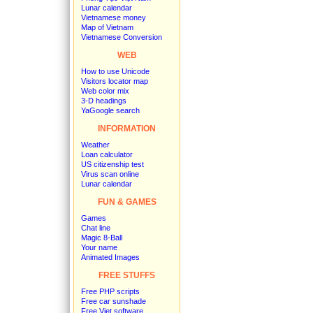
Lunar calendar
Vietnamese money
Map of Vietnam
Vietnamese Conversion
WEB
How to use Unicode
Visitors locator map
Web color mix
3-D headings
YaGoogle search
INFORMATION
Weather
Loan calculator
US citizenship test
Virus scan online
Lunar calendar
FUN & GAMES
Games
Chat line
Magic 8-Ball
Your name
Animated Images
FREE STUFFS
Free PHP scripts
Free car sunshade
Free Viet software