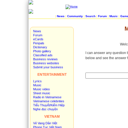
|
News
|
Community
|
Search
|
Forum
|
Music
|
Gam
M
News
Forum
eCards
Penpals
Welco
Dictionary
Photo gallery
I can answer any question t
Classified ads
below and see the answer f
Business reviews
Business websites
Submit your business
ENTERTAINMENT
Lyrics
Music
Music video
Sheet music
Radio in Vietnamese
Vietnamese celebrities
Tiểu Thuyết/Kiếm Hiệp
Nghe đọc chuyện
VIETNAM
Vẻ Vang Dân Việt
Phong Tục Việt Nam