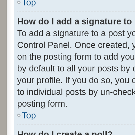
Top
How do I add a signature to
To add a signature to a post y
Control Panel. Once created,
on the posting form to add you
by default to all your posts by
your profile. If you do so, you
to individual posts by un-chec
posting form.
Top
How do I create a poll?