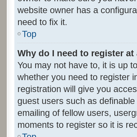
website owner has a configurat
need to fix it.
Top
Why do I need to register at 
You may not have to, it is up t
whether you need to register 
registration will give you acces
guest users such as definable
emailing of fellow users, userg
moments to register so it is 
Top