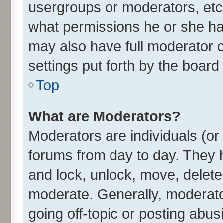
usergroups or moderators, etc
what permissions he or she ha
may also have full moderator c
settings put forth by the board
Top
What are Moderators?
Moderators are individuals (or 
forums from day to day. They h
and lock, unlock, move, delete 
moderate. Generally, moderato
going off-topic or posting abus