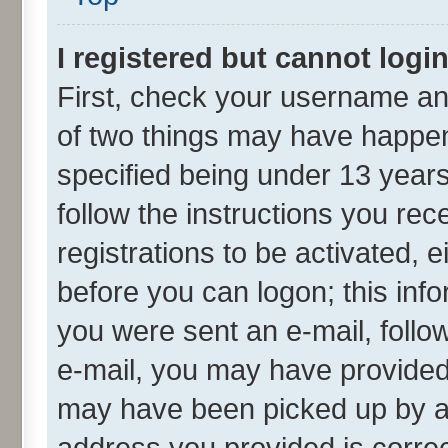
I registered but cannot login
First, check your username and
of two things may have happe
specified being under 13 years 
follow the instructions you re
registrations to be activated, e
before you can logon; this info
you were sent an e-mail, follow
e-mail, you may have provided 
may have been picked up by a s
address you provided is correct