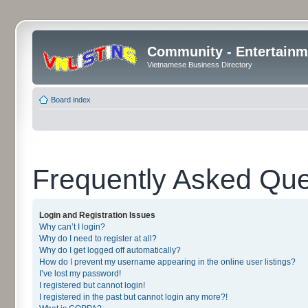
Community - Entertainm
Vietnamese Business Directory
Board index
Frequently Asked Que
Login and Registration Issues
Why can’t I login?
Why do I need to register at all?
Why do I get logged off automatically?
How do I prevent my username appearing in the online user listings?
I’ve lost my password!
I registered but cannot login!
I registered in the past but cannot login any more?!