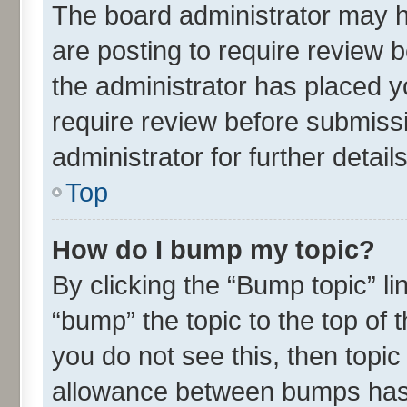
The board administrator may h
are posting to require review b
the administrator has placed 
require review before submiss
administrator for further details
Top
How do I bump my topic?
By clicking the “Bump topic” l
“bump” the topic to the top of 
you do not see this, then topi
allowance between bumps has n