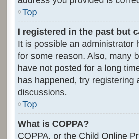
Top
I registered in the past but
It is possible an administrato
for some reason. Also, many b
have not posted for a long time
has happened, try registering 
discussions.
Top
What is COPPA?
COPPA, or the Child Online Pri