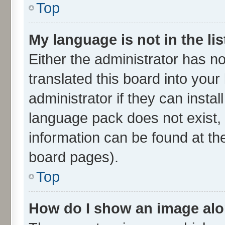
Top
My language is not in the lis
Either the administrator has n
translated this board into you
administrator if they can insta
language pack does not exist, 
information can be found at th
board pages).
Top
How do I show an image al