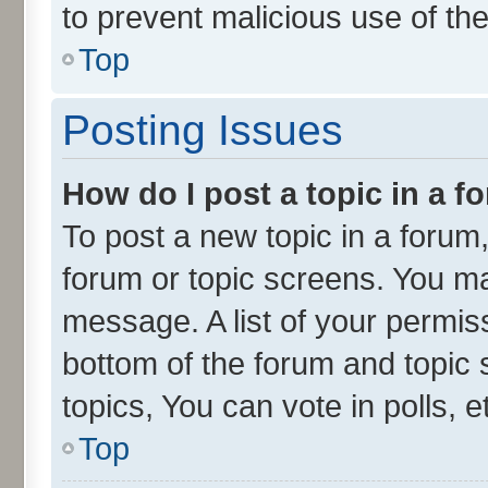
to prevent malicious use of t
Top
Posting Issues
How do I post a topic in a 
To post a new topic in a forum,
forum or topic screens. You ma
message. A list of your permiss
bottom of the forum and topic
topics, You can vote in polls, e
Top