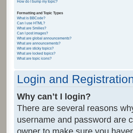
How do I bump my topic?
Formatting and Topic Types
What is BBCode?
Can I use HTML?
What are Smilies?
Can I post images?
What are global announcements?
What are announcements?
What are sticky topics?
What are locked topics?
What are topic icons?
Login and Registratio
Why can’t I login?
There are several reasons why 
username and password are cor
owner to make sure you haven’t