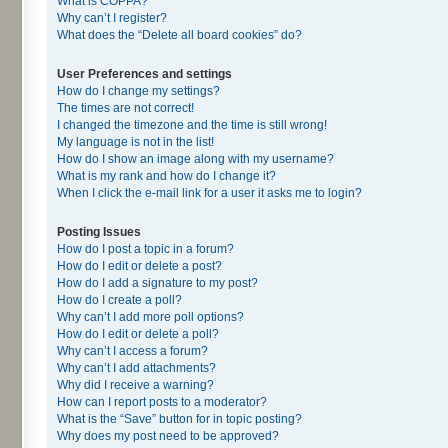
What is COPPA?
Why can’t I register?
What does the “Delete all board cookies” do?
User Preferences and settings
How do I change my settings?
The times are not correct!
I changed the timezone and the time is still wrong!
My language is not in the list!
How do I show an image along with my username?
What is my rank and how do I change it?
When I click the e-mail link for a user it asks me to login?
Posting Issues
How do I post a topic in a forum?
How do I edit or delete a post?
How do I add a signature to my post?
How do I create a poll?
Why can’t I add more poll options?
How do I edit or delete a poll?
Why can’t I access a forum?
Why can’t I add attachments?
Why did I receive a warning?
How can I report posts to a moderator?
What is the “Save” button for in topic posting?
Why does my post need to be approved?