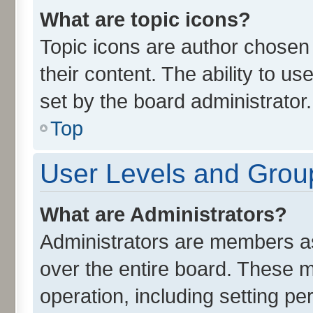
What are topic icons?
Topic icons are author chosen 
their content. The ability to u
set by the board administrator.
Top
User Levels and Grou
What are Administrators?
Administrators are members ass
over the entire board. These m
operation, including setting p