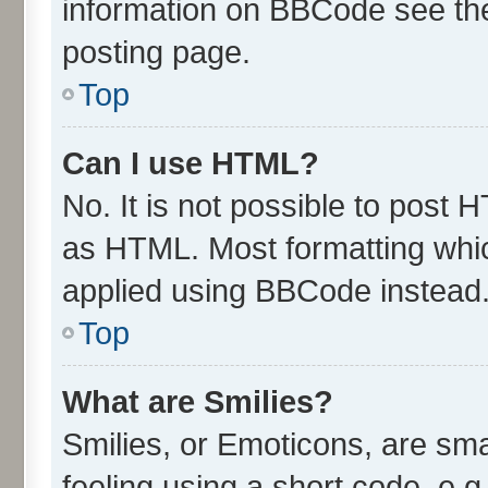
information on BBCode see th
posting page.
Top
Can I use HTML?
No. It is not possible to post
as HTML. Most formatting whi
applied using BBCode instead
Top
What are Smilies?
Smilies, or Emoticons, are sm
feeling using a short code, e.g