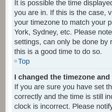
It is possible the time display
you are in. If this is the case
your timezone to match your pa
York, Sydney, etc. Please note
settings, can only be done by r
this is a good time to do so.
Top
I changed the timezone and t
If you are sure you have set
correctly and the time is still 
clock is incorrect. Please noti