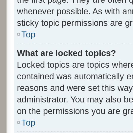
whenever possible. As with 
sticky topic permissions are g
Top
What are locked topics?
Locked topics are topics where
contained was automatically 
reasons and were set this way
administrator. You may also be
on the permissions you are gra
Top