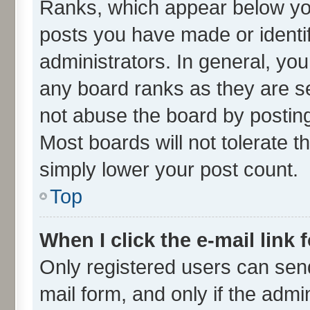
Ranks, which appear below yo
posts you have made or identif
administrators. In general, yo
any board ranks as they are se
not abuse the board by posting
Most boards will not tolerate t
simply lower your post count.
Top
When I click the e-mail link 
Only registered users can send 
mail form, and only if the admin