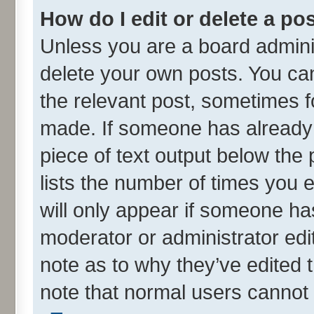
How do I edit or delete a po
Unless you are a board adminis
delete your own posts. You can 
the relevant post, sometimes fo
made. If someone has already re
piece of text output below the
lists the number of times you e
will only appear if someone has
moderator or administrator edi
note as to why they’ve edited t
note that normal users cannot