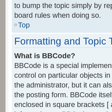
to bump the topic simply by rep
board rules when doing so.
Top
Formatting and Topic 
What is BBCode?
BBCode is a special implement
control on particular objects 
the administrator, but it can a
the posting form. BBCode itself
enclosed in square brackets [ 