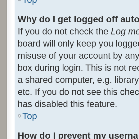
Why do I get logged off aut
If you do not check the
Log me
board will only keep you logged
misuse of your account by any
box during login. This is not
a shared computer, e.g. library
etc. If you do not see this ch
has disabled this feature.
Top
How do I prevent my userna