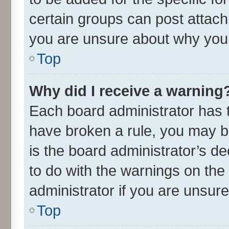
certain groups can post attach
you are unsure about why you 
Top
Why did I receive a warning
Each board administrator has the
have broken a rule, you may be
is the board administrator’s 
to do with the warnings on the
administrator if you are unsu
Top