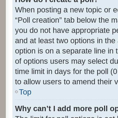
When posting a new topic or edit
“Poll creation” tab below the m
you do not have appropriate per
and at least two options in the
option is on a separate line in
of options users may select du
time limit in days for the poll (0
to allow users to amend their 
Top
Why can’t I add more poll o