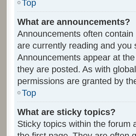
Top
What are announcements?
Announcements often contain i
are currently reading and you
Announcements appear at the t
they are posted. As with glo
permissions are granted by the
Top
What are sticky topics?
Sticky topics within the foru
the first page. They are often