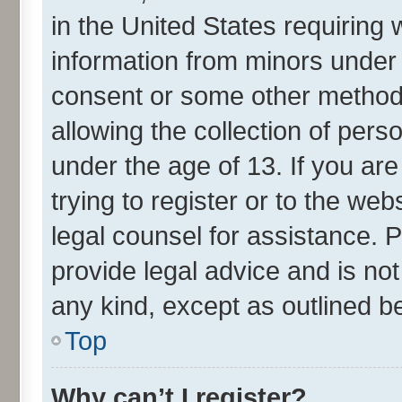
in the United States requiring 
information from minors under 
consent or some other method
allowing the collection of perso
under the age of 13. If you ar
trying to register or to the web
legal counsel for assistance.
provide legal advice and is not
any kind, except as outlined b
Top
Why can’t I register?