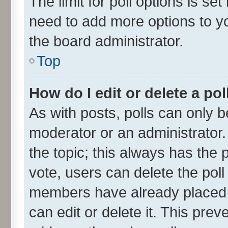
The limit for poll options is se
need to add more options to yo
the board administrator.
Top
How do I edit or delete a pol
As with posts, polls can only be
moderator or an administrator. To
the topic; this always has the p
vote, users can delete the poll 
members have already placed v
can edit or delete it. This pre