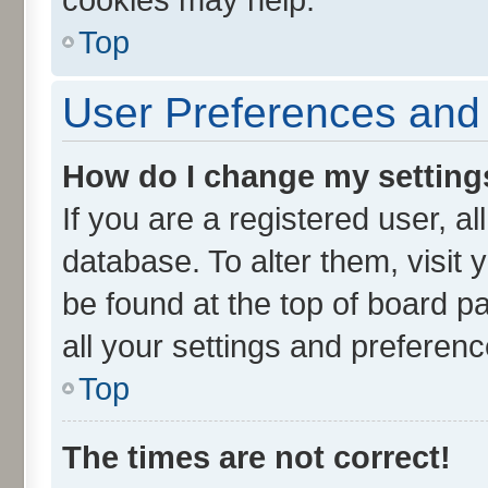
Top
User Preferences and 
How do I change my setting
If you are a registered user, al
database. To alter them, visit 
be found at the top of board p
all your settings and preferenc
Top
The times are not correct!