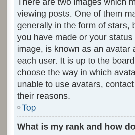
There are two images which 
viewing posts. One of them ma
generally in the form of stars,
you have made or your status o
image, is known as an avatar a
each user. It is up to the boar
choose the way in which avata
unable to use avatars, contact
their reasons.
Top
What is my rank and how do 