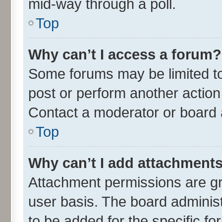
mid-way through a poll.
Top
Why can’t I access a forum?
Some forums may be limited to 
post or perform another actio
Contact a moderator or board 
Top
Why can’t I add attachment
Attachment permissions are gr
user basis. The board adminis
to be added for the specific fo