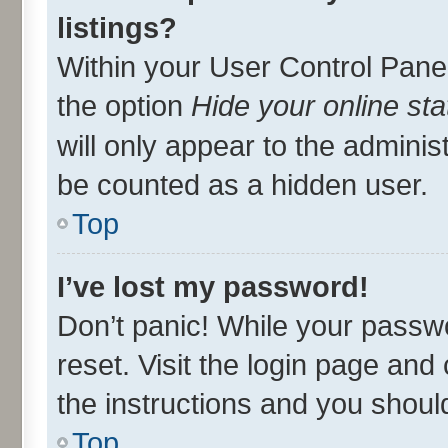
listings?
Within your User Control Panel
the option
Hide your online sta
will only appear to the adminis
be counted as a hidden user.
Top
I’ve lost my password!
Don’t panic! While your passwo
reset. Visit the login page and 
the instructions and you should
Top