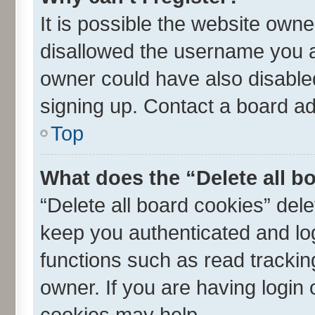
It is possible the website own
disallowed the username you ar
owner could have also disabled
signing up. Contact a board ad
Top
What does the “Delete all b
“Delete all board cookies” de
keep you authenticated and log
functions such as read trackin
owner. If you are having login
cookies may help.