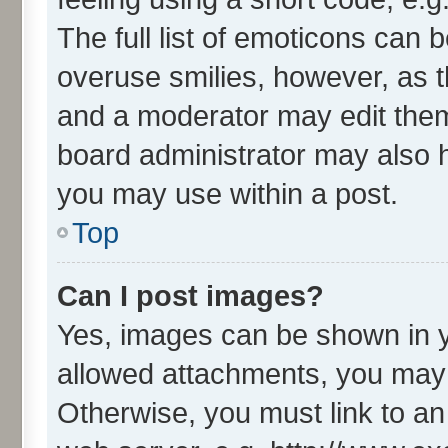
The full list of emoticons can 
overuse smilies, however, as 
and a moderator may edit them
board administrator may also h
you may use within a post.
Top
Can I post images?
Yes, images can be shown in yo
allowed attachments, you may 
Otherwise, you must link to an