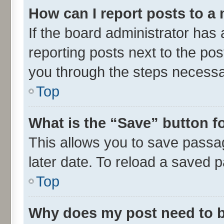
How can I report posts to a
If the board administrator has 
reporting posts next to the post
you through the steps necessar
Top
What is the “Save” button fo
This allows you to save passa
later date. To reload a saved p
Top
Why does my post need to 