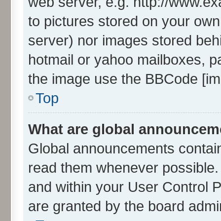
web server, e.g. http://www.ex
to pictures stored on your own 
server) nor images stored beh
hotmail or yahoo mailboxes, pa
the image use the BBCode [img
Top
What are global announcem
Global announcements contain
read them whenever possible. T
and within your User Control
are granted by the board admin